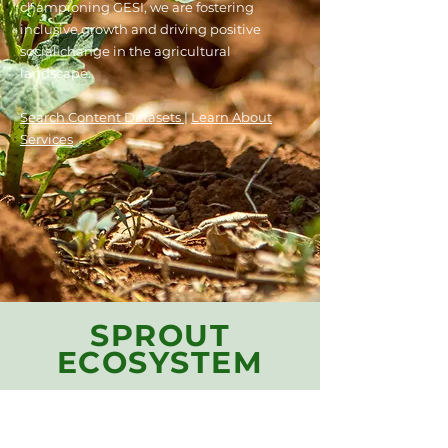
championing GESI, we are fostering
inclusive growth and driving
positive
social change in the agricultural
landscape.
Search Content Datasets
|
Learn Ab
out
Services
SPROUT
ECOSYSTEM
Our model catalyzes an
ecosystem of Content and