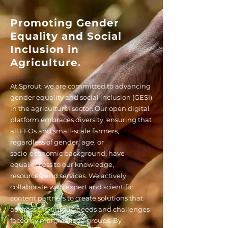
Promoting Gender
Equality and Social
Inclusion in
Agriculture.
At Sprout, we are committed to advancing
gender equality and social inclusion (GESI)
in the agricultural sector. Our open digital
platform
embraces diversity, ensuring that
all FFOs and small-scale farmers,
regardless of gender, age, or
socio-economic background, have
equal
access to our knowledge,
resources,
and services. We actively
collaborate with expert and scientific
content partners
to create solutions that
address the unique needs and challenges
faced by marginalized groups. By