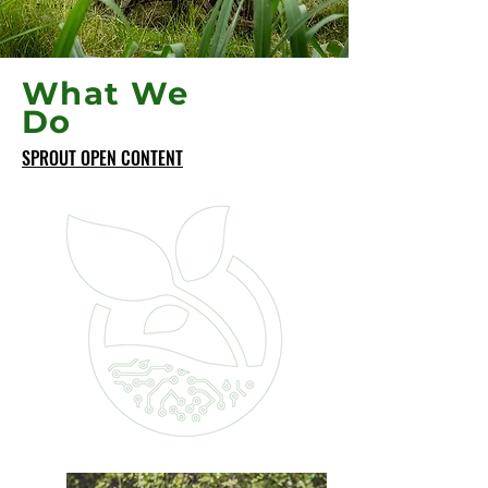
What We
Do
SPROUT OPEN CONTENT