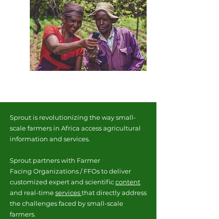
Sprout is revolutionizing the way small-
scale farmers in Africa access agricultural
information and services.
Sprout partners with Farmer
Facing
Organizations / FFOs to deliver
customized expert and scientific
content
and real-time
services
that directly address
the challenges faced by small-scale
farmers.