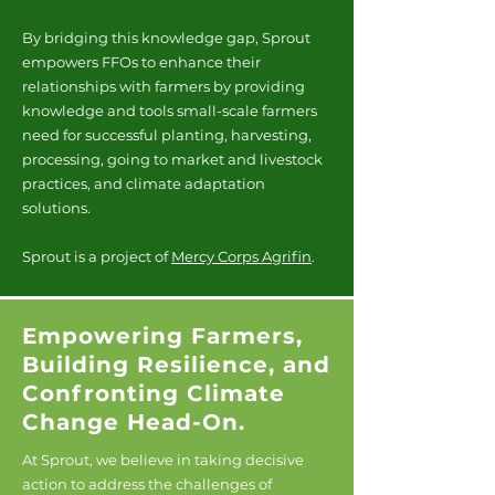
By bridging this knowledge gap, Sprout
empowers FFOs to enhance their
relationships with farmers by providing
knowledge and tools small-scale farmers
need for successful planting, harvesting,
processing, going to market and livestock
practices, and climate adaptation
solutions.
Sprout is a project of
Mercy Corps Agrifin
.
Empowering Farmers,
Building Resilience, and
Confronting Climate
Change Head-On.
At Sprout, we believe in taking decisive
action to address the challenges of