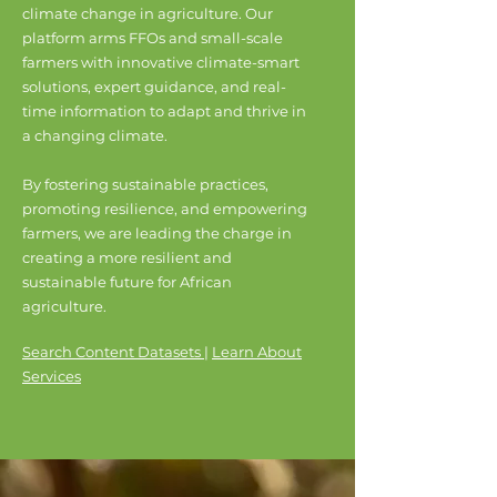
climate change in agriculture. Our
platform arms FFOs and small-scale
farmers with innovative climate-smart
solutions, expert guidance, and real-
time information to adapt and thrive in
a changing climate.
By fostering sustainable practices,
promoting resilience, and empowering
farmers, we are leading the charge in
creating a more resilient and
sustainable future for African
agriculture.
Search Content Datasets
|
Learn About
Services