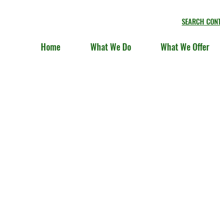
SEARCH CON
Home
What We Do
What We Offer