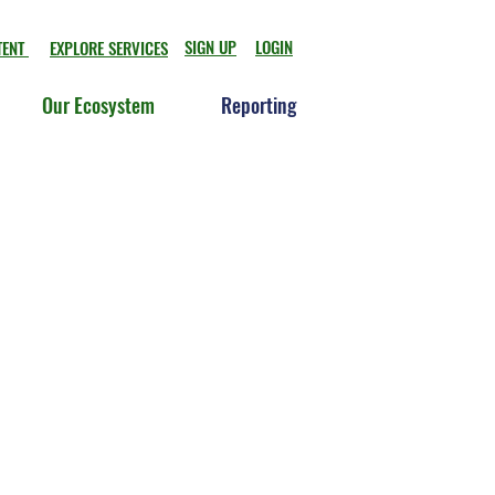
SIGN UP
LOGIN
TENT
EXPLORE SERVICES
Our Ecosystem
Reporting