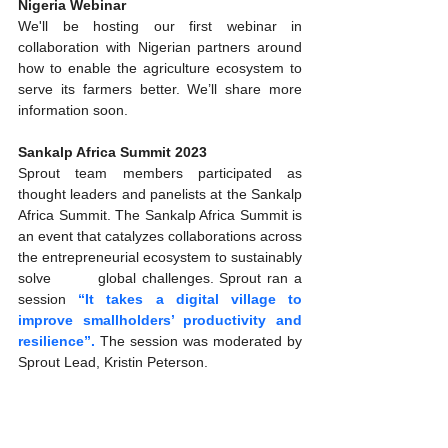
Nigeria Webinar
We'll be hosting our first webinar in 
collaboration with Nigerian partners around 
how to enable the agriculture ecosystem to 
serve its farmers better. We’ll share more 
information soon.  
Sankalp Africa Summit 2023 
Sprout team members participated as 
thought leaders and panelists at the Sankalp 
Africa Summit. The Sankalp Africa Summit is 
an event that catalyzes collaborations across 
the entrepreneurial ecosystem to sustainably 
solve        global challenges. Sprout ran a 
session
 “It takes a digital village to 
improve smallholders’ productivity and 
resilience”. 
The session was moderated by 
Sprout Lead, Kristin Peterson.  