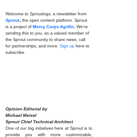
Welcome to 
Sproutings, 
a newsletter from 
Sprout
, 
the open content platform. Sprout 
is a project of 
Mercy Corps Agrifin
. 
We're 
sending this to you, as a valued member of 
the Sprout community to share news, call 
for partnerships, and more. 
Sign up
 here to 
subscribe.
Opinion Editorial by
Michael Meisel
Sprout Chief Technical Architect
One of our big initiatives here at Sprout is to 
provide you with more customizable, 