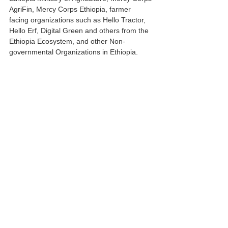
AgriFin, Mercy Corps Ethiopia, farmer 
facing organizations such as Hello Tractor, 
Hello Erf, Digital Green and others from the 
Ethiopia Ecosystem, and other Non-
governmental Organizations in Ethiopia.
Please join us in welcoming new team 
members from Ethiopia and Kenya
Emmanuel Ngore
Emmanuel Ngore brings over 9 years 
professional experience in Environmental 
Policy, Agricultural Policy, Climate Change 
Policy, and Research. Ngore has a 
background in Environmental Science (First 
Degree) and holds a Master of 
Environmental Management from The Open 