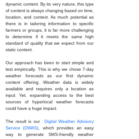
dynamic content. By its very nature, this type 
of content is always changing based on time, 
location, and context. As much potential as 
there is in tailoring information to specific 
farmers or groups, it is far more challenging 
to determine if it meets the same high 
standard of quality that we expect from our 
static content.
Our approach has been to start simple and 
test empirically. This is why we chose 7-day 
weather forecasts as our first dynamic 
content offering. Weather data is widely 
available and requires only a location as 
input. Yet, expanding access to the best 
sources of hyperlocal weather forecasts 
could have a huge impact.
The result is our  
Digital Weather Advisory 
Service (DWAS)
, which provides an easy 
way to generate SMS-friendly weather 