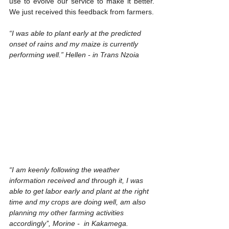
use to evolve our service to make it better.  
We just received this feedback from farmers. 
“I was able to plant early at the predicted 
onset of rains and my maize is currently 
performing well.” Hellen - in Trans Nzoia
“I am keenly following the weather 
information received and through it, I was 
able to get labor early and plant at the right 
time and my crops are doing well, am also 
planning my other farming activities 
accordingly’’, Morine -  in Kakamega.