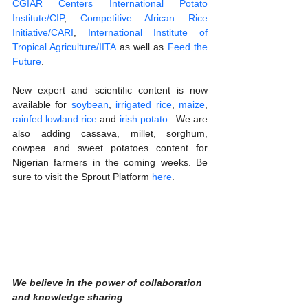
CGIAR Centers International Potato 
Institute/CIP
, 
Competitive African Rice 
Initiative/CARI
, 
International Institute of 
Tropical Agriculture/IITA
 as well as 
Feed the 
Future
.
New expert and scientific content is now 
available for
 soybean
, 
irrigated rice
, 
maize
, 
rainfed lowland rice
 and 
irish potato
.  We are 
also adding cassava, millet, sorghum, 
cowpea and sweet potatoes content for 
Nigerian farmers in the coming weeks. Be 
sure to visit the Sprout Platform 
here
.
We believe in the power of collaboration 
and knowledge sharing