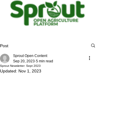
Post
Sprout Open Content
Sep 20, 2023
5 min read
Sprout Newsletter: Sept 2023
Updated:
Nov 1, 2023