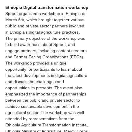
Ethiopia Digital transformation workshop
Sprout organized a workshop in Ethiopia on 
March 6th, which brought together various 
public and private sector partners involved 
in Ethiopia's digital agriculture practices. 
The primary objective of the workshop was 
to build awareness about Sprout, and 
engage partners, including content creators 
and Farmer Facing Organizations (FFOs).  
The workshop provided a unique 
opportunity for participants to learn about 
the latest developments in digital agriculture 
and discuss the challenges and 
opportunities its presents. The event also 
emphasized the importance of partnerships 
between the public and private sector to 
achieve sustainable development in the 
agricultural sector. The workshop was well 
attended by representatives from the 
Ethiopia Agriculture Transformation Institute, 
Ethiopia Ministry of Agriculture, Mercy Corps 