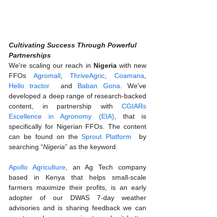
Cultivating Success Through Powerful 
Partnerships
We're scaling our reach in 
Nigeria 
with new 
FFOs 
Agromall
, 
ThriveAgric
, 
Coamana
,
Hello tractor  
and 
Baban Gona
. We've 
developed a deep range of research-backed 
content, in partnership with 
CGIARs 
Excellence in Agronomy (EIA)
, that is 
specifically for Nigerian FFOs. The content 
can be found on the 
Sprout Platform
  by 
searching “
Nigeria
” as the keyword.  
Apollo Agriculture
, an Ag Tech company 
based in Kenya that helps small-scale 
farmers maximize their profits, is an early 
adopter of our DWAS 7-day weather 
advisories and is sharing feedback we can 