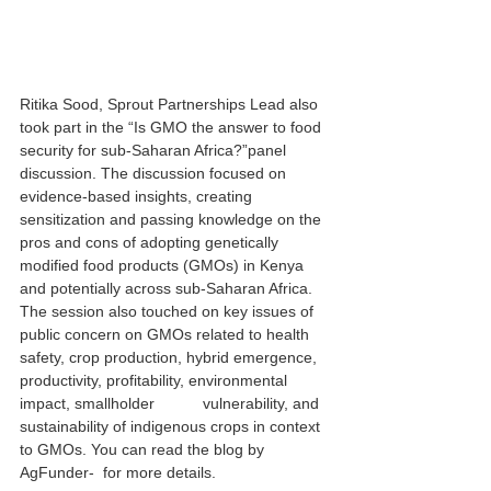
Ritika Sood, Sprout Partnerships Lead also 
took part in the 
“Is GMO the answer to food 
security for sub-Saharan Africa?”
panel 
discussion. The discussion focused on 
evidence-based insights, creating 
sensitization and passing knowledge on the 
pros and cons of adopting genetically 
modified food products (GMOs) in Kenya 
and potentially across sub-Saharan Africa. 
The session also touched on key issues of 
public concern on GMOs related to health 
safety, crop production, hybrid emergence, 
productivity, profitability, environmental 
impact, smallholder           vulnerability, and 
sustainability of indigenous crops in context 
to GMOs. You can read the 
blog by 
AgFunder
-  for more details.