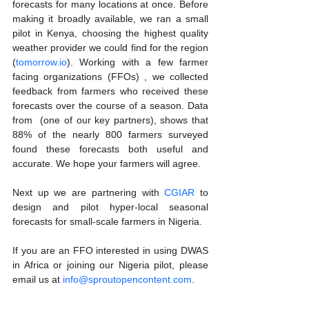
forecasts for many locations at once. Before 
making it broadly available, we ran a small 
pilot in Kenya, choosing the highest quality 
weather provider we could find for the region 
(
tomorrow.io
). Working with a few farmer 
facing organizations (FFOs) , we collected 
feedback from farmers who received these 
forecasts over the course of a season. Data 
from  (one of our key partners), shows that 
88% of the nearly 800 farmers surveyed 
found these forecasts both useful and 
accurate. We hope your farmers will agree.
Next up we are partnering with 
CGIAR
 to 
design and pilot hyper-local seasonal 
forecasts for small-scale farmers in Nigeria.
If you are an FFO interested in using DWAS 
in Africa or joining our Nigeria pilot, please 
email us at 
info@sproutopencontent.com
.