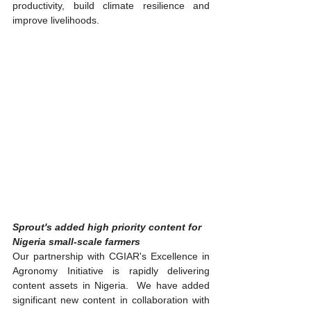
productivity, build climate resilience and 
improve livelihoods.
Sprout's added high priority content for 
Nigeria small-scale farmers
Our partnership with CGIAR's Excellence in 
Agronomy Initiative is rapidly delivering 
content assets in Nigeria.  We have added 
significant new content in collaboration with 