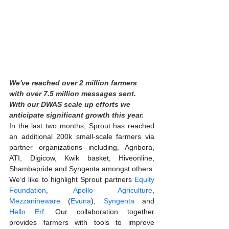
We've reached over 2 million farmers 
with over 7.5 million messages sent. 
With our DWAS scale up efforts we 
anticipate significant growth this year.
In the last two months, Sprout has reached 
an additional 200k small-scale farmers via 
partner organizations including, Agribora, 
ATI, Digicow, Kwik basket, Hiveonline, 
Shambapride and Syngenta amongst others. 
We’d like to highlight Sprout partners 
Equity 
Foundation
, 
Apollo Agriculture
,  
Mezzanineware
 (
Evuna
), 
Syngenta
 and 
Hello Erf
. Our collaboration together 
provides farmers with tools to improve 